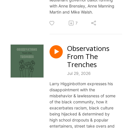
with Anne Brensley, Anne Manning
Martin and Mike Walsh.
7
Observations
From The
Trenches
Jul 29, 2026
Larry Higginbottom expresses his
disappointment with the
misbehavior & lawlessness of some
of the black community, how it
exacerbates racism, black culture
being hijacked & determined by
high school dropouts & popular
entertainers, street take overs and