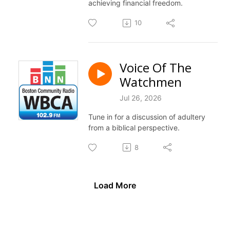
achieving financial freedom.
10
Voice Of The
Watchmen
Jul 26, 2026
Tune in for a discussion of adultery
from a biblical perspective.
8
Load More