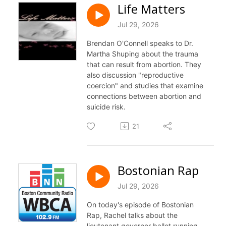
Life Matters
Jul 29, 2026
Brendan O'Connell speaks to Dr.
Martha Shuping about the trauma
that can result from abortion. They
also discussion "reproductive
coercion" and studies that examine
connections between abortion and
suicide risk.
21
Bostonian Rap
Jul 29, 2026
On today's episode of Bostonian
Rap, Rachel talks about the
lieutenant governor ballot running