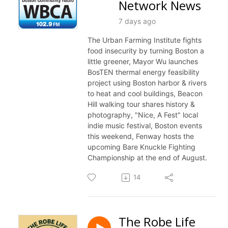
Network News
7 days ago
The Urban Farming Institute fights
food insecurity by turning Boston a
little greener, Mayor Wu launches
BosTEN thermal energy feasibility
project using Boston harbor & rivers
to heat and cool buildings, Beacon
Hill walking tour shares history &
photography, "Nice, A Fest" local
indie music festival, Boston events
this weekend, Fenway hosts the
upcoming Bare Knuckle Fighting
Championship at the end of August.
14
The Robe Life