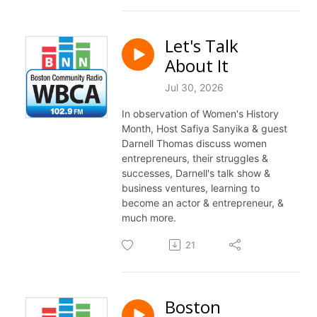
Let's Talk
About It
Jul 30, 2026
In observation of Women's History
Month, Host Safiya Sanyika & guest
Darnell Thomas discuss women
entrepreneurs, their struggles &
successes, Darnell's
talk
show &
business ventures, learning to
become an actor & entrepreneur, &
much more.
21
Boston