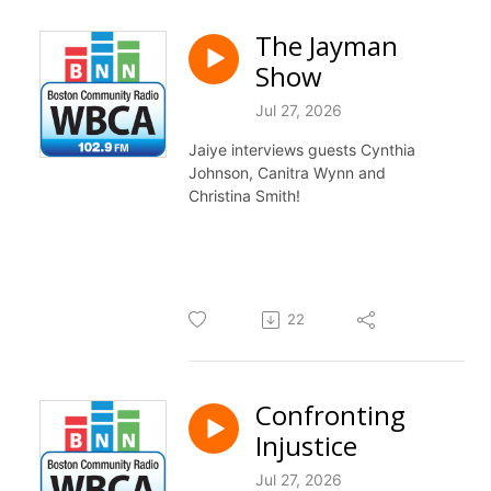
The Jayman
Show
Jul 27, 2026
Jaiye interviews guests Cynthia
Johnson, Canitra Wynn and
Christina Smith!
22
Confronting
Injustice
Jul 27, 2026