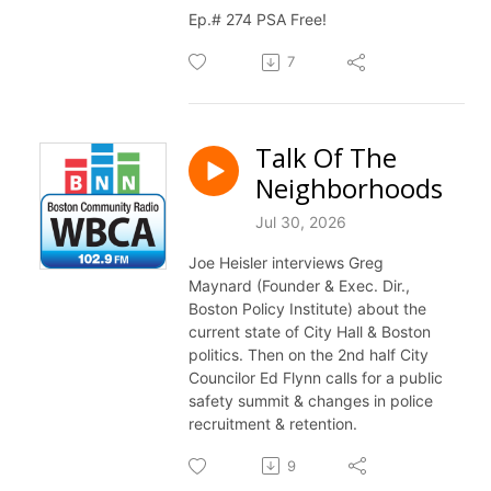
Ep.# 274 PSA Free!
7
Talk Of The
Neighborhoods
Jul 30, 2026
Joe Heisler interviews Greg
Maynard (Founder & Exec. Dir.,
Boston Policy Institute) about the
current state of City Hall & Boston
politics. Then on the 2nd half City
Councilor Ed Flynn calls for a public
safety summit & changes in police
recruitment & retention.
9