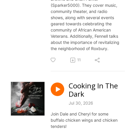
(Sparker5000). They cover music,
community theater, and radio
shows, along with several events
geared towards celebrating the
community of African American
Veterans. Additionally, Fennell talks
about the importance of revitalizing
the neighborhood of Roxbury.
11
Cooking In The
Dark
Jul 30, 2026
Join Dale and Cheryl for some
buffalo chicken wings and chicken
tenders!