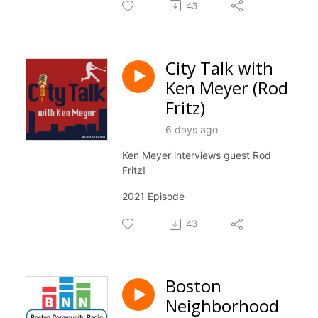
43
City Talk with
Ken Meyer (Rod
Fritz)
6 days ago
Ken Meyer interviews guest Rod
Fritz!
2021 Episode
43
Boston
Neighborhood