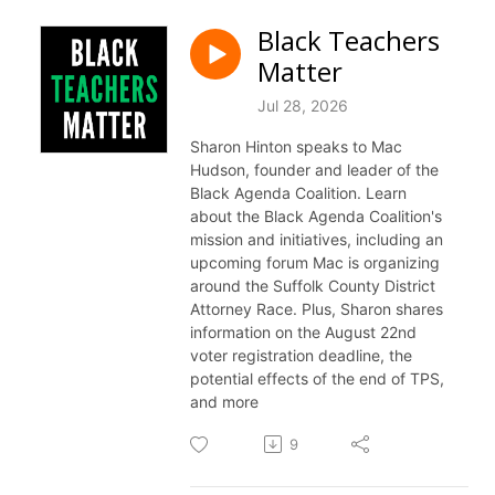
Black Teachers
Matter
Jul 28, 2026
Sharon Hinton speaks to Mac
Hudson, founder and leader of the
Black Agenda Coalition. Learn
about the Black Agenda Coalition's
mission and initiatives, including an
upcoming forum Mac is organizing
around the Suffolk County District
Attorney Race. Plus, Sharon shares
information on the August 22nd
voter registration deadline, the
potential effects of the end of TPS,
and more
9