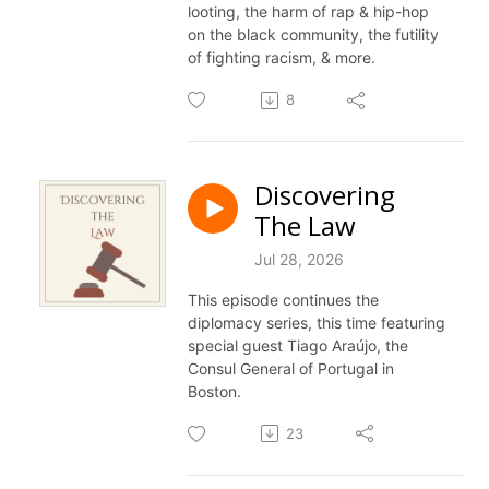
looting, the harm of rap & hip-hop
on the black community, the futility
of fighting racism, & more.
8
Discovering
The Law
Jul 28, 2026
This episode continues the
diplomacy series, this time featuring
special guest Tiago Araújo, the
Consul General of Portugal in
Boston.
23