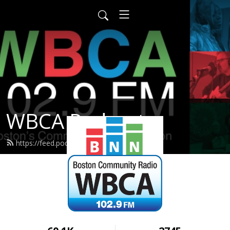
WBCA Podcasts
https://feed.podbean.com/wbca/feed.xml