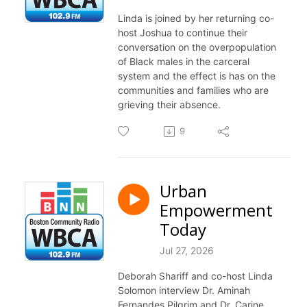
Linda is joined by her returning co-
host Joshua to continue their
conversation on the overpopulation
of Black males in the carceral
system and the effect is has on the
communities and families who are
grieving their absence.
9
Urban
Empowerment
Today
Jul 27, 2026
Deborah Shariff and co-host Linda
Solomon interview Dr. Aminah
Fernandes Pilgrim and Dr. Carine