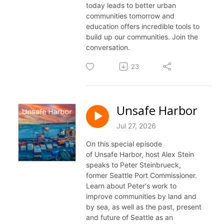
today leads to better urban
communities tomorrow and
education offers incredible tools to
build up our communities. Join the
conversation.
23
Unsafe Harbor
Jul 27, 2026
On this special episode
of
Unsafe
Harbor, host Alex Stein
speaks to Peter Steinbrueck,
former Seattle Port Commissioner.
Learn about Peter's work to
improve communities by land and
by sea, as well as the past, present
and future of Seattle as an