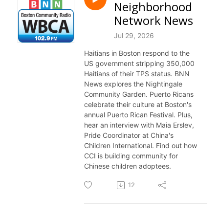
Neighborhood
Network News
Jul 29, 2026
Haitians in Boston respond to the
US government stripping 350,000
Haitians of their TPS status. BNN
News explores the Nightingale
Community Garden. Puerto Ricans
celebrate their culture at Boston's
annual Puerto Rican Festival. Plus,
hear an interview with Maia Erslev,
Pride Coordinator at China's
Children International. Find out how
CCI is building community for
Chinese children adoptees.
12