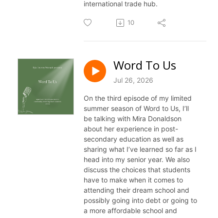
international trade hub.
10
Word To Us
Jul 26, 2026
On the third episode of my limited
summer season of
Word
to
Us
, I’ll
be talking with Mira Donaldson
about her experience in post-
secondary education as well as
sharing what I’ve learned so far as I
head into my senior year. We also
discuss the choices that students
have
to
make when it comes
to
attending their dream school and
possibly going into debt or going
to
a more affordable school and