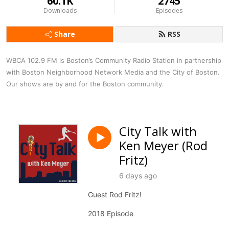
60.1K
2745
Downloads
Episodes
Share
RSS
WBCA 102.9 FM is Boston’s Community Radio Station in partnership 
with Boston Neighborhood Network Media and the City of Boston. 
Our shows are by and for the Boston community.
City Talk with
Ken Meyer (Rod
Fritz)
6 days ago
Guest Rod Fritz!
2018 Episode