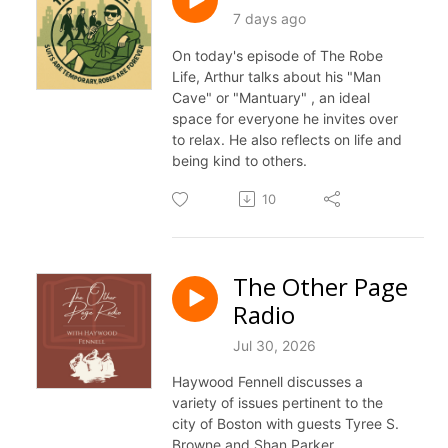
7 days ago
On today's episode of The Robe
Life, Arthur talks about his "Man
Cave" or "Mantuary" , an ideal
space for everyone he invites over
to relax. He also reflects on life and
being kind to others.
10
The Other Page
Radio
Jul 30, 2026
Haywood Fennell discusses a
variety of issues pertinent to the
city of Boston with guests Tyree S.
Browne and Shan Parker