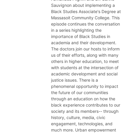
Sauvignon about implementing a
Black Studies Associate's Degree at
Massasoit Community College. This
episode continues the conversation
in a series highlighting the
importance of Black Studies in
academia and their development.
The doctors join our hosts to inform
us of their efforts, along with many
others in higher education, to meet
with students at the intersection of
academic development and social
justice issues. There is a
phenomenal opportunity to impact
the future of our communities
through an education on how the
black experience contributes to our
society and its members-- through
history, culture, media, civic
engagement, technologies, and
much more. Urban empowerment