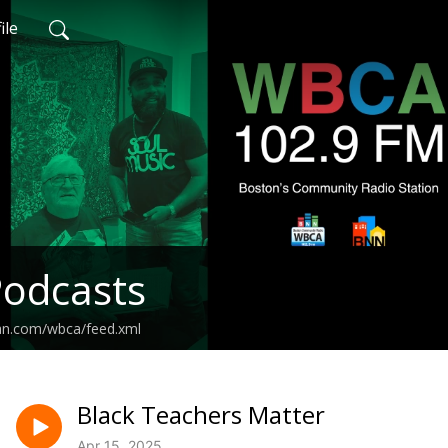
ile
odcasts
ean.com/wbca/feed.xml
Black Teachers Matter
Apr 15, 2025