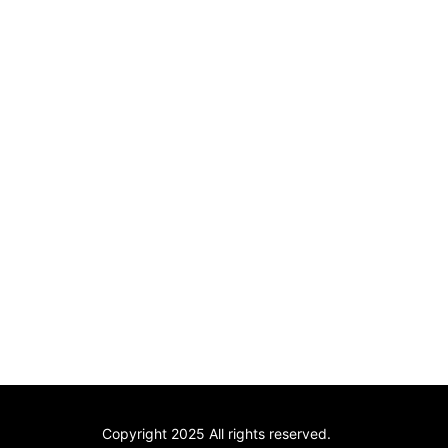
Copyright 2025 All rights reserved.