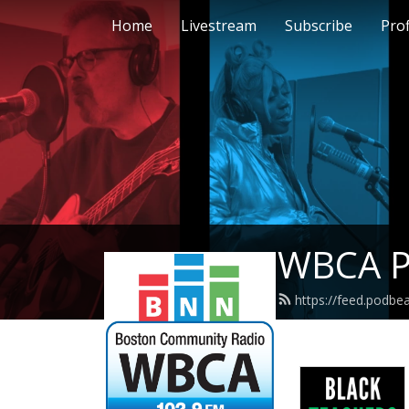
Home
Livestream
Subscribe
Prof
WBCA P
https://feed.podb