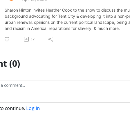
Sharon Hinton invites Heather Cook to the show to discuss the mult
background advocating for Tent City & developing it into a non-pro
urban renewal, opinions on the current political landscape, being 
and racism in America, reparations for slavery, & much more.
17
t (0)
to continue.
Log in