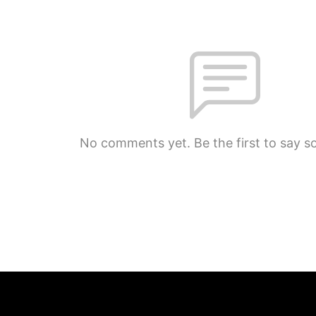
No comments yet. Be the first to say s