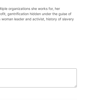
iple organizations she works for, her
fit, gentrification hidden under the guise of
a woman leader and activist, history of slavery