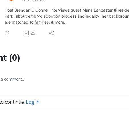
Host Brendan O'Connell interviews guest Maria Lancaster (Presid
Park) about embryo adoption process and legality, her backgro
are matched to families, & more.
25
t (0)
to continue.
Log in