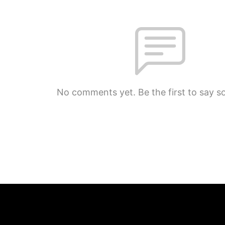
No comments yet. Be the first to say s