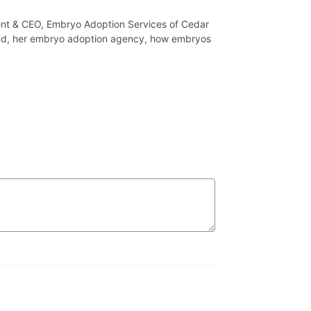
ent & CEO, Embryo Adoption Services of Cedar
und, her embryo adoption agency, how embryos