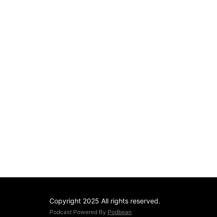
Copyright 2025 All rights reserved.
Podcast Powered By
Podbean