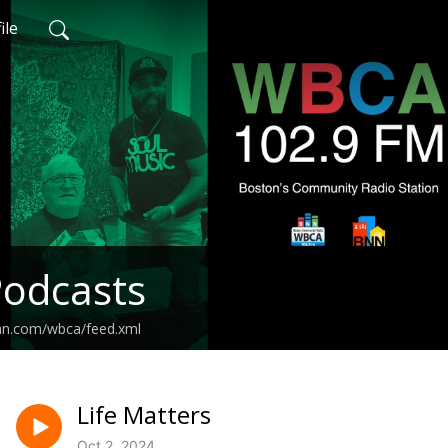
ile
odcasts
ean.com/wbca/feed.xml
Life Matters
Oct 2, 2024