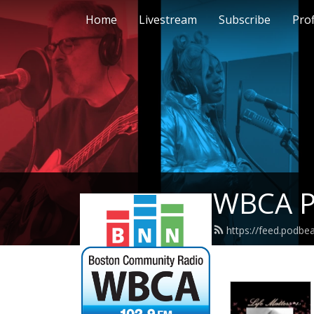
Home
Livestream
Subscribe
Prof
WBCA P
https://feed.podb