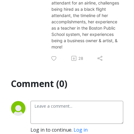
attendant for an airline, challenges
being hired as a black flight
attendant, the timeline of her
accomplishments, her experience
as a teacher in the Boston Public
School system, her experiences
being a business owner & artist, &
more!
28
Comment (0)
Log in to continue.
Log in