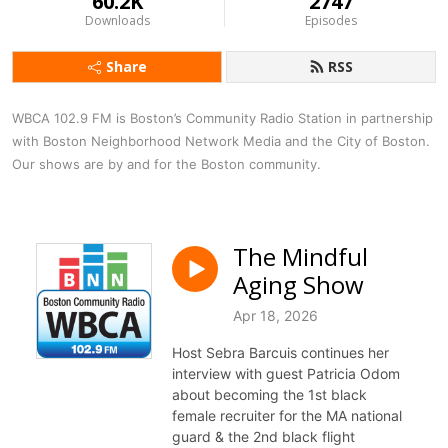
60.2K
2747
Downloads
Episodes
Share
RSS
WBCA 102.9 FM is Boston’s Community Radio Station in partnership 
with Boston Neighborhood Network Media and the City of Boston. 
Our shows are by and for the Boston community.
The Mindful
Aging Show
Apr 18, 2026
Host Sebra Barcuis continues her
interview with guest Patricia Odom
about becoming the 1st black
female recruiter for the MA national
guard & the 2nd black flight