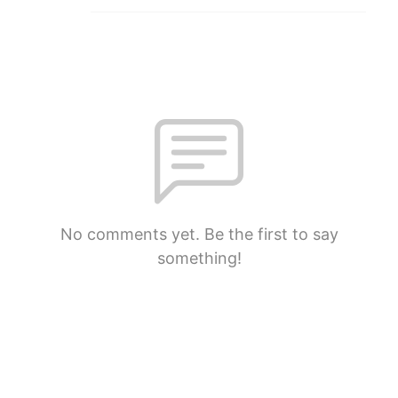
No comments yet. Be the first to say
something!