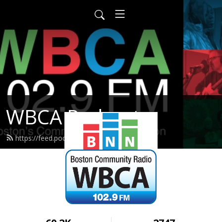
WBCA Podcasts
https://feed.podbean.com/wbca/feed.xml